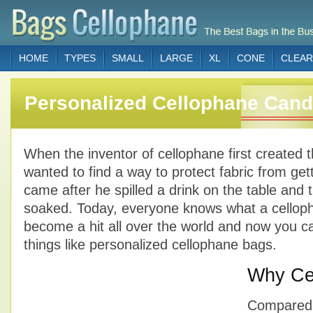
HOME
TYPES
SMALL
LARGE
XL
CONE
CLEAR
Personalized Cellophane Can
When the inventor of cellophane first created t
wanted to find a way to protect fabric from get
came after he spilled a drink on the table and t
soaked. Today, everyone knows what a cellopha
become a hit all over the world and now you 
things like personalized cellophane bags.
Why Ce
Compared t