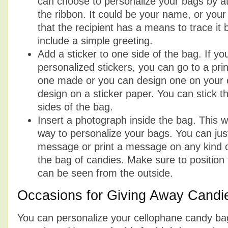
can choose to personalize your bags by at
the ribbon. It could be your name, or yo
that the recipient has a means to trace it
include a simple greeting.
Add a sticker to one side of the bag. If y
personalized stickers, you can go to a pr
one made or you can design one on your 
design on a sticker paper. You can stick t
sides of the bag.
Insert a photograph inside the bag. This wi
way to personalize your bags. You can just
message or print a message on any kind of
the bag of candies. Make sure to position 
can be seen from the outside.
Occasions for Giving Away Candi
You can personalize your cellophane candy bags