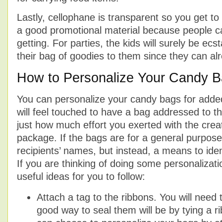
Lastly, cellophane is transparent so you get to 
a good promotional material because people c
getting. For parties, the kids will surely be ec
their bag of goodies to them since they can al
How to Personalize Your Candy 
You can personalize your candy bags for added
will feel touched to have a bag addressed to t
just how much effort you exerted with the creat
package. If the bags are for a general purpos
recipients’ names, but instead, a means to iden
If you are thinking of doing some personalizat
useful ideas for you to follow:
Attach a tag to the ribbons. You will need
good way to seal them will be by tying a r