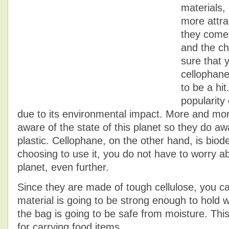
materials,
more attra
they come 
and the ch
sure that 
cellophan
to be a hit
popularity
due to its environmental impact. More and mo
aware of the state of this planet so they do aw
plastic. Cellophane, on the other hand, is biod
choosing to use it, you do not have to worry a
planet, even further.
Since they are made of tough cellulose, you ca
material is going to be strong enough to hold w
the bag is going to be safe from moisture. Th
for carrying food items.