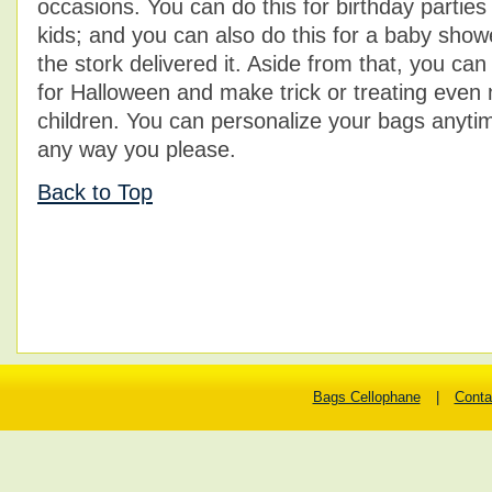
occasions. You can do this for birthday parties
kids; and you can also do this for a baby show
the stork delivered it. Aside from that, you ca
for Halloween and make trick or treating even 
children. You can personalize your bags anytim
any way you please.
Back to Top
Bags Cellophane
|
Conta