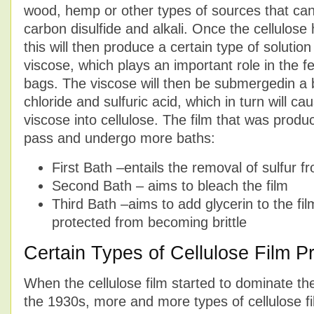
wood, hemp or other types of sources that can
carbon disulfide and alkali. Once the cellulose
this will then produce a certain type of solution 
viscose, which plays an important role in the f
bags. The viscose will then be submergedin a 
chloride and sulfuric acid, which in turn will c
viscose into cellulose. The film that was produ
pass and undergo more baths:
First Bath –entails the removal of sulfur fr
Second Bath – aims to bleach the film
Third Bath –aims to add glycerin to the film
protected from becoming brittle
Certain Types of Cellulose Film P
When the cellulose film started to dominate th
the 1930s, more and more types of cellulose f