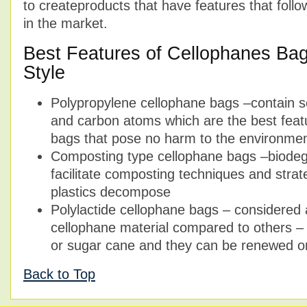
to createproducts that have features that foll
in the market.
Best Features of Cellophanes Ba
Style
Polypropylene cellophane bags –contain 
and carbon atoms which are the best feat
bags that pose no harm to the environme
Composting type cellophane bags –biodegr
facilitate composting techniques and stra
plastics decompose
Polylactide cellophane bags – considered a
cellophane material compared to others 
or sugar cane and they can be renewed or
Back to Top