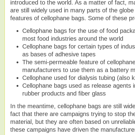
introduced to the world. As a matter of fact, 
are still widely used in many parts of the glob
features of cellophane bags. Some of these pr
Cellophane bags for the use of food pack
most food industries around the world
Cellophane bags for certain types of indust
as bases of adhesive tapes
The semi-permeable feature of cellophan
manufacturers to use them as a battery
Cellophane used for dialysis tubing (also
Cellophane bags used as release agents in
rubber products and fiber glass
In the meantime, cellophane bags are still wid
fact that there are campaigns trying to stop th
material, but they are often based on unreliabl
these campaigns have driven the manufacture