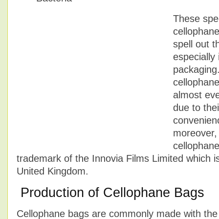
These spec
cellophan
spell out t
especially 
packaging
cellophane
almost eve
due to the
convenience
moreover, 
cellophane
trademark of the Innovia Films Limited which i
United Kingdom.
Production of Cellophane Bags
Cellophane bags are commonly made with the c