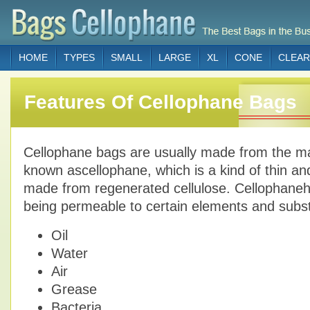
HOME
TYPES
SMALL
LARGE
XL
CONE
CLEAR
Features Of Cellophane Bags
Cellophane bags are usually made from the mat
known ascellophane, which is a kind of thin an
made from regenerated cellulose. Cellophaneha
being permeable to certain elements and subs
Oil
Water
Air
Grease
Bacteria