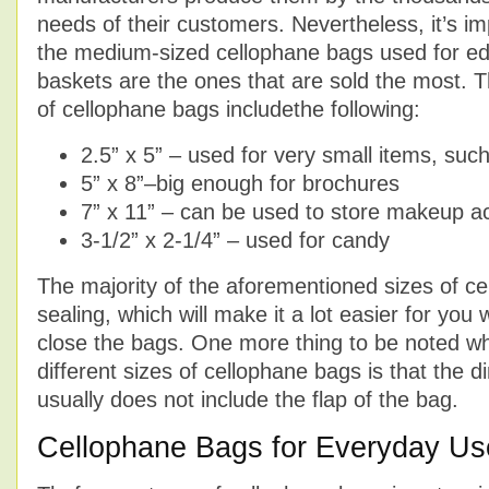
needs of their customers. Nevertheless, it’s im
the medium-sized cellophane bags used for ed
baskets are the ones that are sold the most. Th
of cellophane bags includethe following:
2.5” x 5” – used for very small items, suc
5” x 8”–big enough for brochures
7” x 11” – can be used to store makeup a
3-1/2” x 2-1/4” – used for candy
The majority of the aforementioned sizes of ce
sealing, which will make it a lot easier for you
close the bags. One more thing to be noted wh
different sizes of cellophane bags is that the d
usually does not include the flap of the bag.
Cellophane Bags for Everyday Us