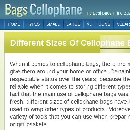
HOME
TYPES
SMALL
LARGE
XL
CONE
CLEAR
Different Sizes Of Cellophane
When it comes to cellophane bags, there are 
give them around your home or office. Certain
respectable status over the years, because th
reliable when it comes to storing different type
fact that the main use of cellophane bags was f
fresh, different sizes of cellophane bags have
used to wrap other types of products. Moreove
variety of tools that you can use when preparin
or gift baskets.