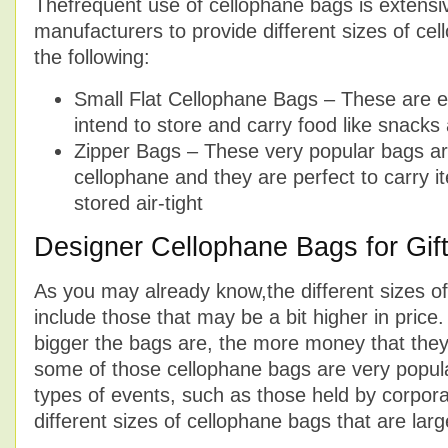
Thefrequent use of cellophane bags is extensi
manufacturers to provide different sizes of ce
the following:
Small Flat Cellophane Bags – These are ex
intend to store and carry food like snack
Zipper Bags – These very popular bags ar
cellophane and they are perfect to carry i
stored air-tight
Designer Cellophane Bags for Gif
As you may already know,the different sizes o
include those that may be a bit higher in price. 
bigger the bags are, the more money that they 
some of those cellophane bags are very popul
types of events, such as those held by corpor
different sizes of cellophane bags that are large