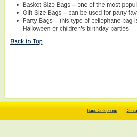
Basket Size Bags – one of the most popul
Gift Size Bags – can be used for party favo
Party Bags – this type of cellophane bag i
Halloween or children’s birthday parties
Back to Top
Bags Cellophane
|
Conta