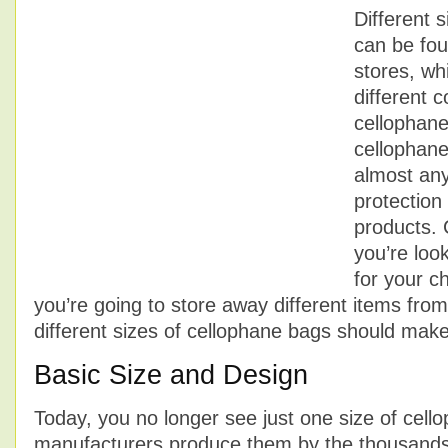
Different 
can be fou
stores, wh
different c
cellophan
cellophane
almost an
protection
products.
you’re loo
for your ch
you’re going to store away different items from
different sizes of cellophane bags should make i
Basic Size and Design
Today, you no longer see just one size of cel
manufacturers produce them by the thousands i